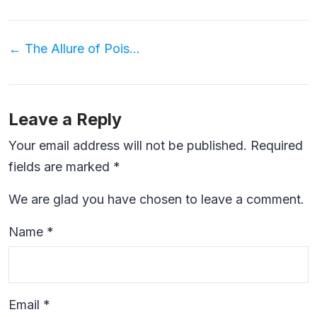
Post
←
The Allure of Poison Bottle Necklaces
navigation
Leave a Reply
Your email address will not be published.
Required
fields are marked
*
We are glad you have chosen to leave a comment.
Name
*
Email
*