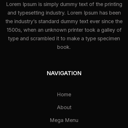
Lorem Ipsum is simply dummy text of the printing
and typesetting industry. Lorem Ipsum has been
the industry’s standard dummy text ever since the
1500s, when an unknown printer took a galley of
type and scrambled it to make a type specimen
book.
NAVIGATION
Home
About
Mega Menu