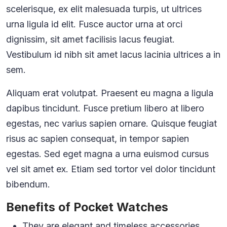
scelerisque, ex elit malesuada turpis, ut ultrices
urna ligula id elit. Fusce auctor urna at orci
dignissim, sit amet facilisis lacus feugiat.
Vestibulum id nibh sit amet lacus lacinia ultrices a in
sem.
Aliquam erat volutpat. Praesent eu magna a ligula
dapibus tincidunt. Fusce pretium libero at libero
egestas, nec varius sapien ornare. Quisque feugiat
risus ac sapien consequat, in tempor sapien
egestas. Sed eget magna a urna euismod cursus
vel sit amet ex. Etiam sed tortor vel dolor tincidunt
bibendum.
Benefits of Pocket Watches
They are elegant and timeless accessories