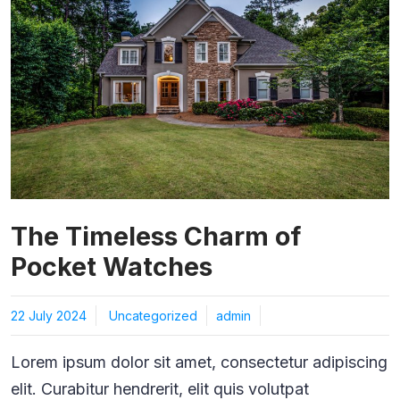
The Timeless Charm of
Pocket Watches
22 July 2024
Uncategorized
admin
Lorem ipsum dolor sit amet, consectetur adipiscing
elit. Curabitur hendrerit, elit quis volutpat