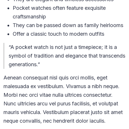
Pocket watches often feature exquisite
craftsmanship
They can be passed down as family heirlooms
Offer a classic touch to modern outfits
“A pocket watch is not just a timepiece; it is a
symbol of tradition and elegance that transcends
generations.”
Aenean consequat nisl quis orci mollis, eget
malesuada ex vestibulum. Vivamus a nibh neque.
Morbi nec orci vitae nulla ultrices consectetur.
Nunc ultricies arcu vel purus facilisis, et volutpat
mauris vehicula. Vestibulum placerat justo sit amet
neque convallis, nec hendrerit dolor iaculis.