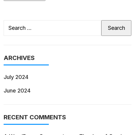
Search
for:
ARCHIVES
July 2024
June 2024
RECENT COMMENTS