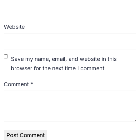
Website
Save my name, email, and website in this
browser for the next time I comment.
Comment
*