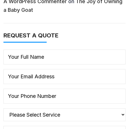
A WordPress Commenter
on
The Joy of Owning
a Baby Goat
REQUEST A QUOTE