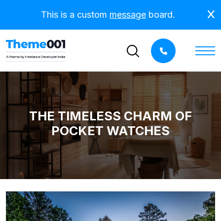
This is a custom
message
board.
THE TIMELESS CHARM OF
POCKET WATCHES