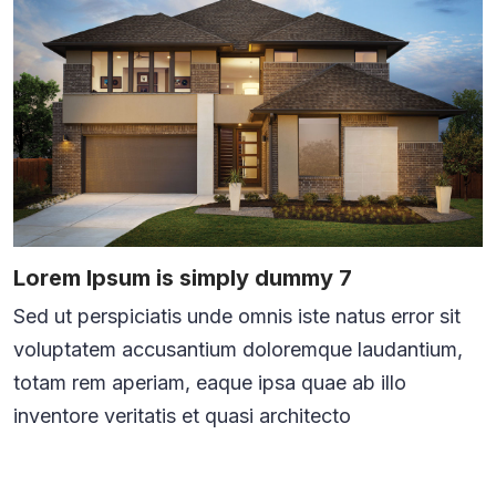
Lorem Ipsum is simply dummy 7
Sed ut perspiciatis unde omnis iste natus error sit
voluptatem accusantium doloremque laudantium,
totam rem aperiam, eaque ipsa quae ab illo
inventore veritatis et quasi architecto