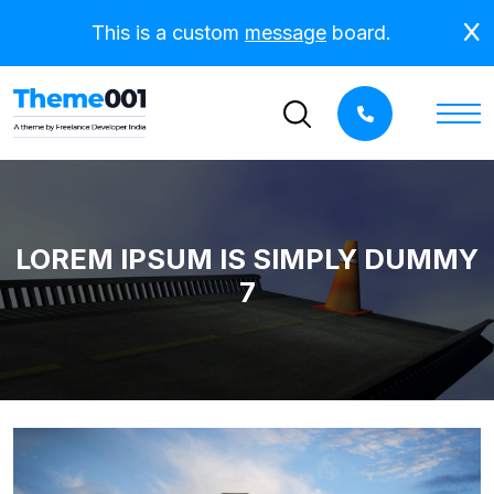
This is a custom
message
board.
LOREM IPSUM IS SIMPLY DUMMY
7