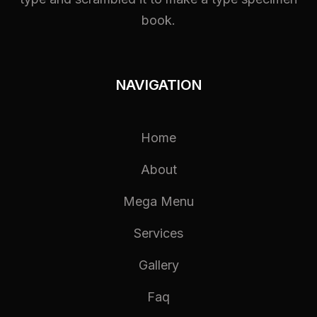
book.
NAVIGATION
Home
About
Mega Menu
Services
Gallery
Faq