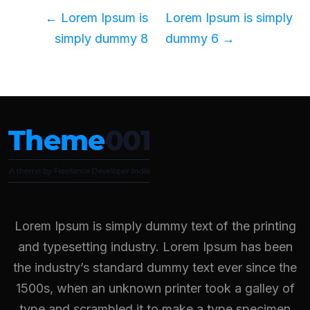
←
Lorem Ipsum is
Lorem Ipsum is simply
simply dummy 8
dummy 6
→
Lorem Ipsum is simply dummy text of the printing
and typesetting industry. Lorem Ipsum has been
the industry’s standard dummy text ever since the
1500s, when an unknown printer took a galley of
type and scrambled it to make a type specimen