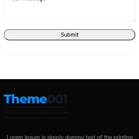
Lorem Ipsum is simply dummy text of the printing