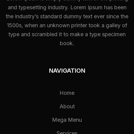
and typesetting industry. Lorem Ipsum has been
the industry’s standard dummy text ever since the
1500s, when an unknown printer took a galley of
type and scrambled it to make a type specimen
book.
NAVIGATION
Home
About
Mega Menu
Services