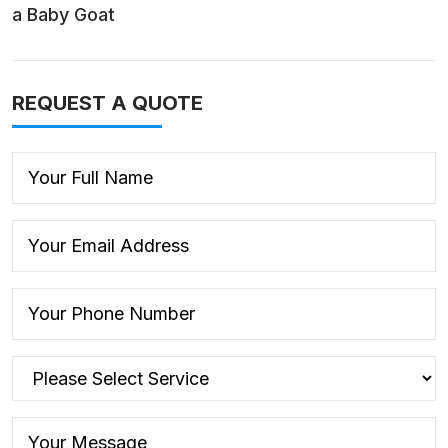
a Baby Goat
REQUEST A QUOTE