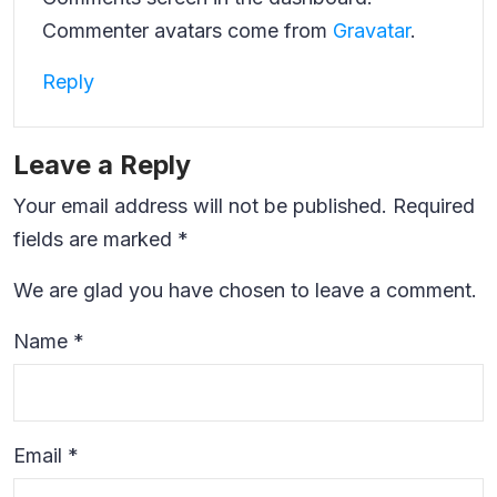
Commenter avatars come from
Gravatar
.
Reply
Leave a Reply
Your email address will not be published.
Required
fields are marked
*
We are glad you have chosen to leave a comment.
Name
*
Email
*