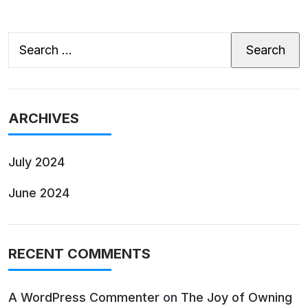
Search
for:
ARCHIVES
July 2024
June 2024
RECENT COMMENTS
A WordPress Commenter
on
The Joy of Owning