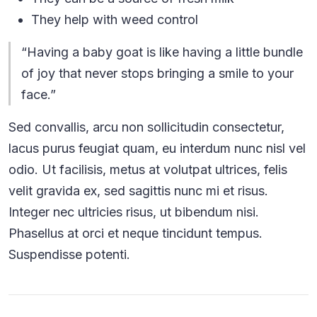
They help with weed control
“Having a baby goat is like having a little bundle
of joy that never stops bringing a smile to your
face.”
Sed convallis, arcu non sollicitudin consectetur,
lacus purus feugiat quam, eu interdum nunc nisl vel
odio. Ut facilisis, metus at volutpat ultrices, felis
velit gravida ex, sed sagittis nunc mi et risus.
Integer nec ultricies risus, ut bibendum nisi.
Phasellus at orci et neque tincidunt tempus.
Suspendisse potenti.