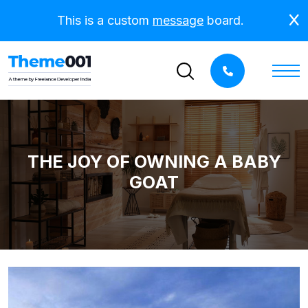
This is a custom
message
board.
THE JOY OF OWNING A BABY
GOAT