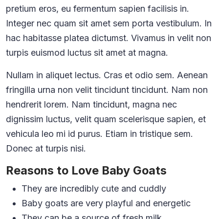
pretium eros, eu fermentum sapien facilisis in.
Integer nec quam sit amet sem porta vestibulum. In
hac habitasse platea dictumst. Vivamus in velit non
turpis euismod luctus sit amet at magna.
Nullam in aliquet lectus. Cras et odio sem. Aenean
fringilla urna non velit tincidunt tincidunt. Nam non
hendrerit lorem. Nam tincidunt, magna nec
dignissim luctus, velit quam scelerisque sapien, et
vehicula leo mi id purus. Etiam in tristique sem.
Donec at turpis nisi.
Reasons to Love Baby Goats
They are incredibly cute and cuddly
Baby goats are very playful and energetic
They can be a source of fresh milk