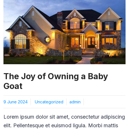
The Joy of Owning a Baby
Goat
9 June 2024
Uncategorized
admin
Lorem ipsum dolor sit amet, consectetur adipiscing
elit. Pellentesque et euismod ligula. Morbi mattis