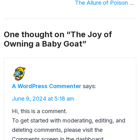
Post
The Allure of Poison Bottle Necklaces
navigation
One thought on “
The Joy of
Owning a Baby Goat
”
A WordPress Commenter
says:
June 9, 2024 at 5:18 am
Hi, this is a comment.
To get started with moderating, editing, and
deleting comments, please visit the
Comments screen in the dashboard.