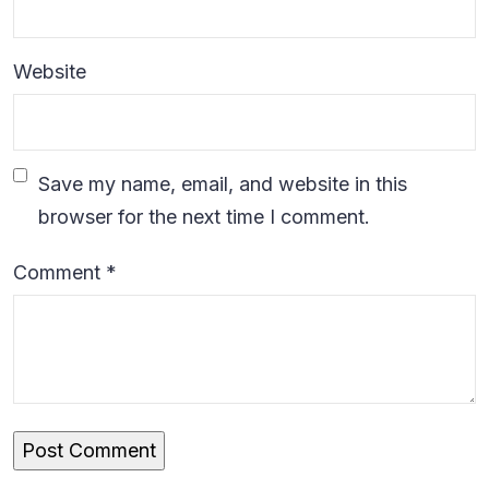
Website
Save my name, email, and website in this
browser for the next time I comment.
Comment
*