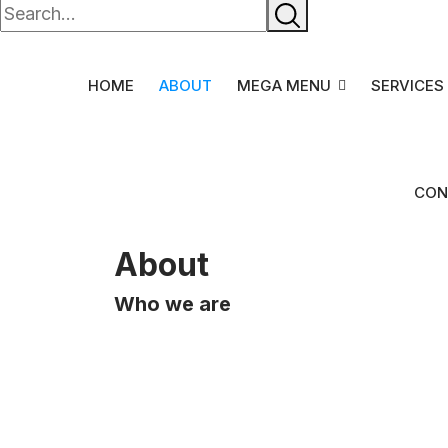
HOME
ABOUT
MEGA MENU
SERVICES
CON
About
Who we are