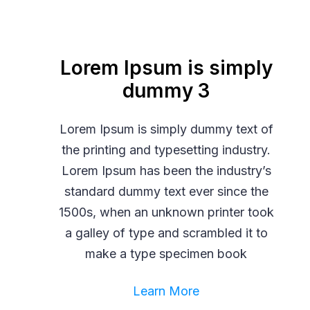
Lorem Ipsum is simply
dummy 3
Lorem Ipsum is simply dummy text of
the printing and typesetting industry.
Lorem Ipsum has been the industry’s
standard dummy text ever since the
1500s, when an unknown printer took
a galley of type and scrambled it to
make a type specimen book
Learn More