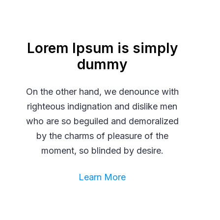
Lorem Ipsum is simply
dummy
On the other hand, we denounce with
righteous indignation and dislike men
who are so beguiled and demoralized
by the charms of pleasure of the
moment, so blinded by desire.
Learn More