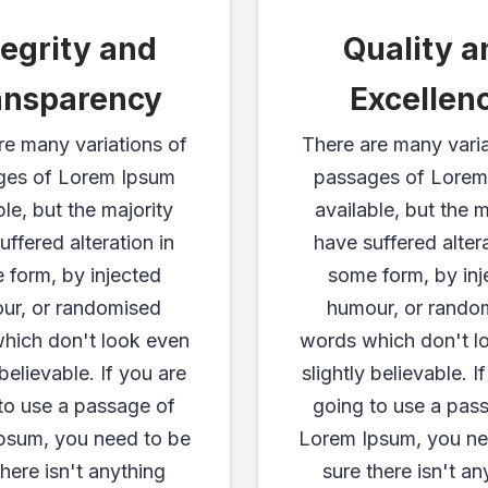
tegrity and
Quality a
ansparency
Excellen
re many variations of
There are many varia
ges of Lorem Ipsum
passages of Lorem
ble, but the majority
available, but the m
uffered alteration in
have suffered altera
 form, by injected
some form, by inj
ur, or randomised
humour, or rando
hich don't look even
words which don't l
 believable. If you are
slightly believable. I
to use a passage of
going to use a pas
psum, you need to be
Lorem Ipsum, you ne
there isn't anything
sure there isn't an