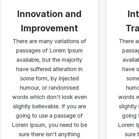
Innovation and
In
Improvement
Tr
There are many variations of
There a
passages of Lorem Ipsum
passa
available, but the majority
availa
have suffered alteration in
have s
some form, by injected
some
humour, or randomised
humo
words which don't look even
words w
slightly believable. If you are
slightly
going to use a passage of
going 
Lorem Ipsum, you need to be
Lorem I
sure there isn't anything
sure 