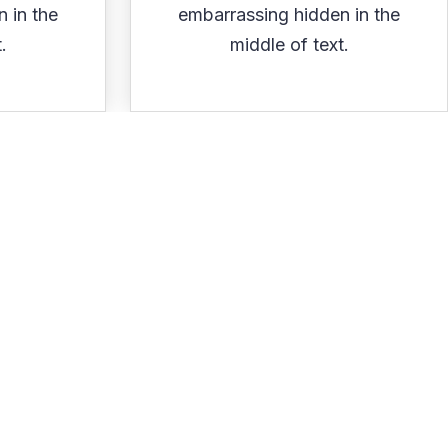
 in the
embarrassing hidden in the
.
middle of text.