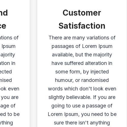
nd
Customer
ce
Satisfaction
tions of
There are many variations of
 Ipsum
passages of Lorem Ipsum
ajority
available, but the majority
tion in
have suffered alteration in
ected
some form, by injected
mised
humour, or randomised
ook even
words which don't look even
f you are
slightly believable. If you are
sage of
going to use a passage of
ed to be
Lorem Ipsum, you need to be
ything
sure there isn't anything