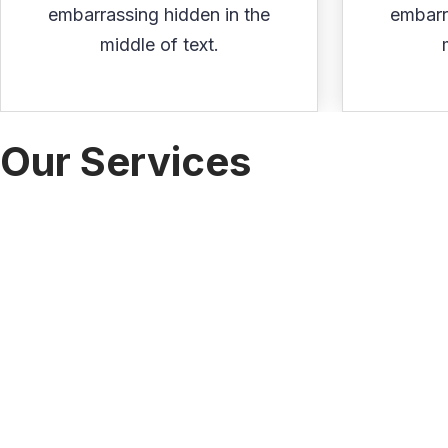
embarrassing hidden in the
embarr
middle of text.
Our Services