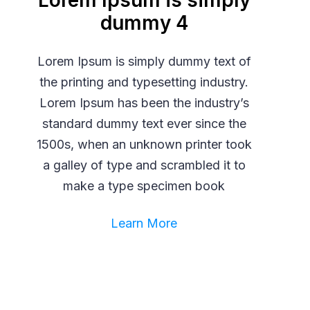
Lorem Ipsum is simply
dummy 4
Lorem Ipsum is simply dummy text of
the printing and typesetting industry.
Lorem Ipsum has been the industry’s
standard dummy text ever since the
1500s, when an unknown printer took
a galley of type and scrambled it to
make a type specimen book
Learn More