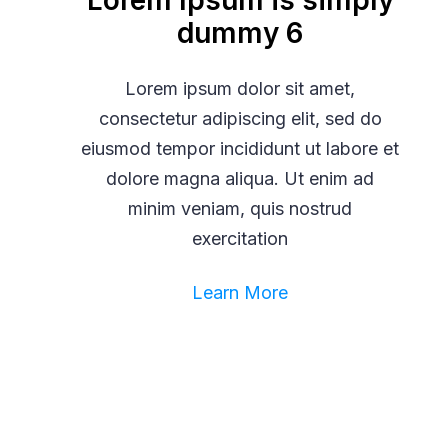
Lorem Ipsum is simply
dummy 6
Lorem ipsum dolor sit amet,
consectetur adipiscing elit, sed do
eiusmod tempor incididunt ut labore et
dolore magna aliqua. Ut enim ad
minim veniam, quis nostrud
exercitation
Learn More