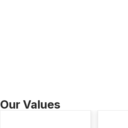
Our Values