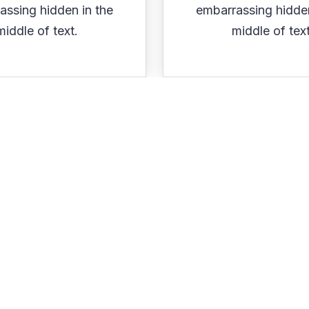
assing hidden in the
embarrassing hidden
middle of text.
middle of text