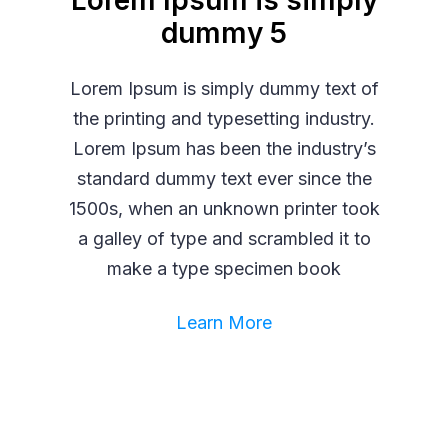
Lorem Ipsum is simply
dummy 5
Lorem Ipsum is simply dummy text of
the printing and typesetting industry.
Lorem Ipsum has been the industry’s
standard dummy text ever since the
1500s, when an unknown printer took
a galley of type and scrambled it to
make a type specimen book
Learn More