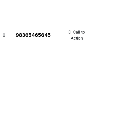
Call to
98365465645
Action