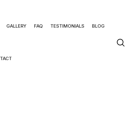
GALLERY
FAQ
TESTIMONIALS
BLOG
TACT