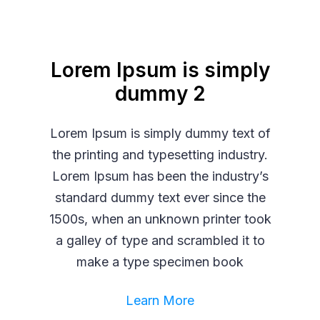
Lorem Ipsum is simply
dummy 2
Lorem Ipsum is simply dummy text of
the printing and typesetting industry.
Lorem Ipsum has been the industry’s
standard dummy text ever since the
1500s, when an unknown printer took
a galley of type and scrambled it to
make a type specimen book
Learn More