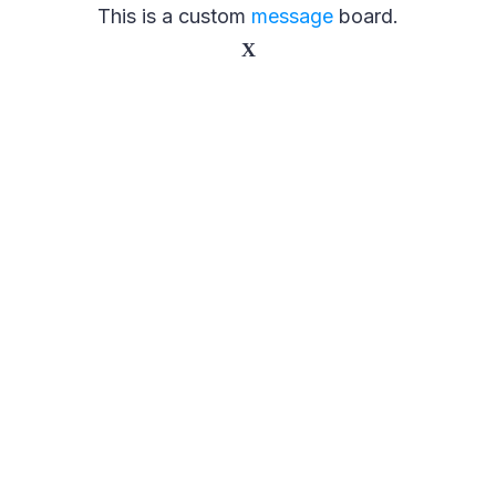
This is a custom
message
board.