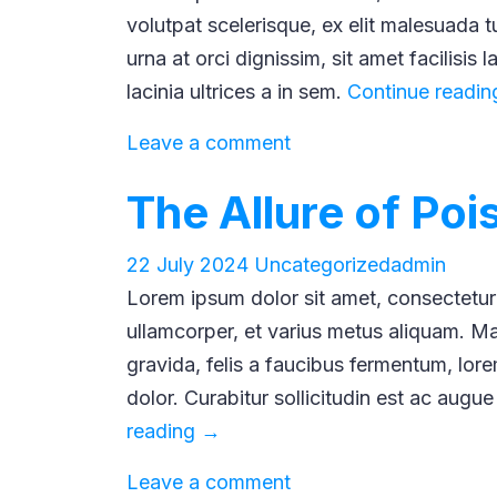
volutpat scelerisque, ex elit malesuada tur
urna at orci dignissim, sit amet facilisis 
lacinia ultrices a in sem.
Continue readi
Leave a comment
The Allure of Po
22 July 2024
Uncategorized
admin
Lorem ipsum dolor sit amet, consectetur a
ullamcorper, et varius metus aliquam. Mau
gravida, felis a faucibus fermentum, lorem
dolor. Curabitur sollicitudin est ac augue
The
reading
→
Allure
Leave a comment
of