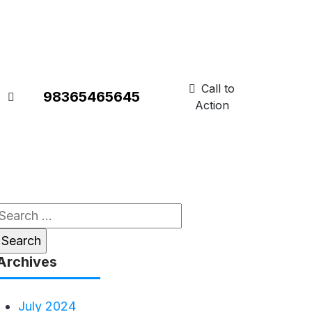
Call to
98365465645
Action
Search
or:
Archives
July 2024