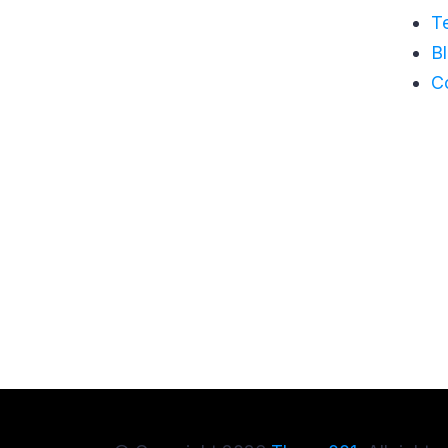
T
B
C