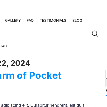
GALLERY
FAQ
TESTIMONIALS
BLOG
TACT
22, 2024
arm of Pocket
f
ipiscing elit. Curabitur hendrerit, elit quis