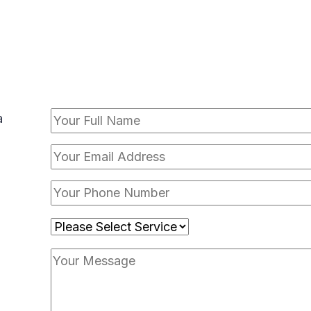
CONTACT FORM
a