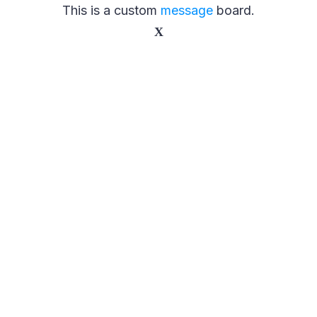
This is a custom
message
board.