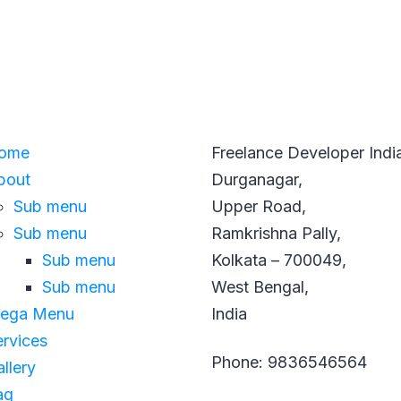
GATION
CONTACT INFO
ome
Freelance Developer Indi
bout
Durganagar,
Sub menu
Upper Road,
Sub menu
Ramkrishna Pally,
Sub menu
Kolkata – 700049,
Sub menu
West Bengal,
ega Menu
India
ervices
Phone: 9836546564
llery
aq