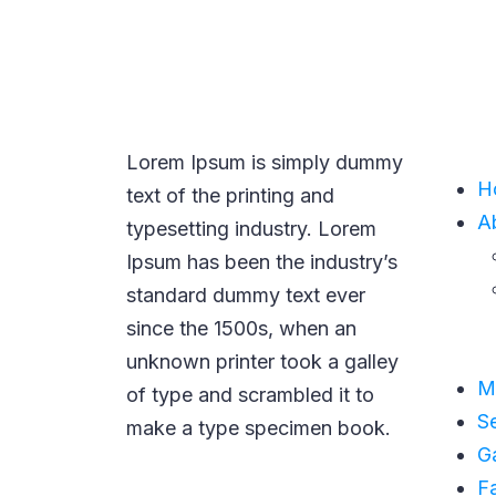
NAVI
Lorem Ipsum is simply dummy
H
text of the printing and
A
typesetting industry. Lorem
Ipsum has been the industry’s
standard dummy text ever
since the 1500s, when an
unknown printer took a galley
M
of type and scrambled it to
S
make a type specimen book.
Ga
F