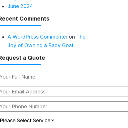
June 2024
Recent Comments
A WordPress Commenter
on
The
Joy of Owning a Baby Goat
Request a Quote