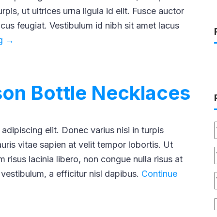
pis, ut ultrices urna ligula id elit. Fusce auctor
lacus feugiat. Vestibulum id nibh sit amet lacus
The
ng
→
Timeless
Charm
of
ison Bottle Necklaces
Pocket
Watches
dipiscing elit. Donec varius nisi in turpis
ris vitae sapien at velit tempor lobortis. Ut
 risus lacinia libero, non congue nulla risus at
 vestibulum, a efficitur nisl dapibus.
Continue