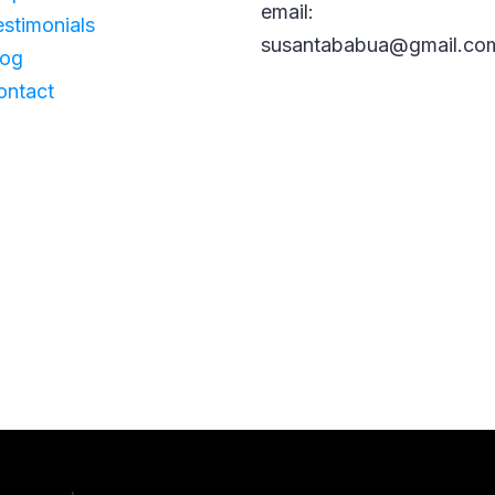
email:
estimonials
susantababua@gmail.co
log
ontact