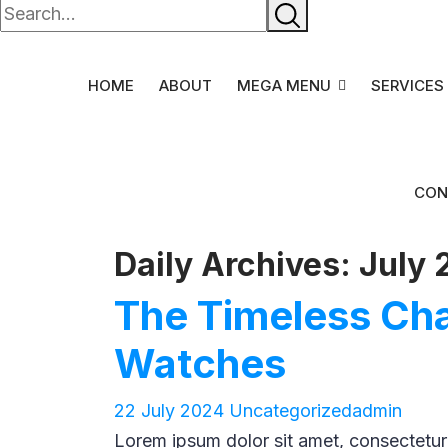
HOME
ABOUT
MEGA MENU
SERVICES
CON
Daily Archives: July 
The Timeless Ch
Watches
22 July 2024
Uncategorized
admin
Lorem ipsum dolor sit amet, consectetur ad