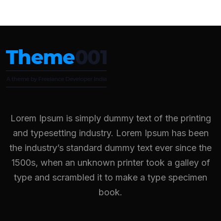
Lorem Ipsum is simply dummy text of the printing
and typesetting industry. Lorem Ipsum has been
the industry’s standard dummy text ever since the
1500s, when an unknown printer took a galley of
type and scrambled it to make a type specimen
book.