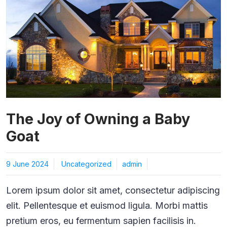
The Joy of Owning a Baby
Goat
9 June 2024
Uncategorized
admin
Lorem ipsum dolor sit amet, consectetur adipiscing
elit. Pellentesque et euismod ligula. Morbi mattis
pretium eros, eu fermentum sapien facilisis in.