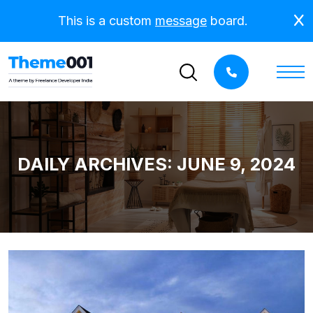
This is a custom
message
board.
DAILY ARCHIVES: JUNE 9, 2024