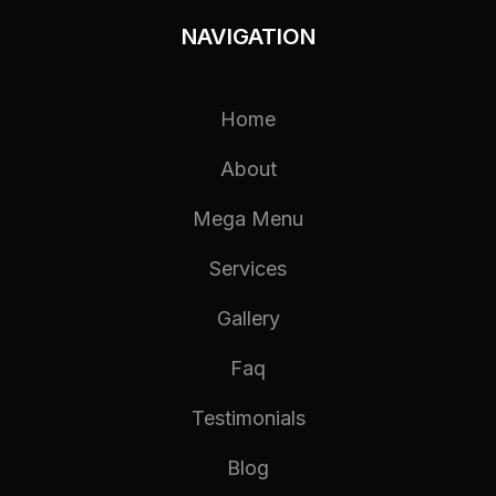
NAVIGATION
Home
About
Mega Menu
Services
Gallery
Faq
Testimonials
Blog