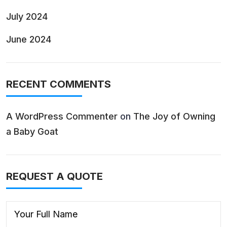
July 2024
June 2024
RECENT COMMENTS
A WordPress Commenter
on
The Joy of Owning
a Baby Goat
REQUEST A QUOTE