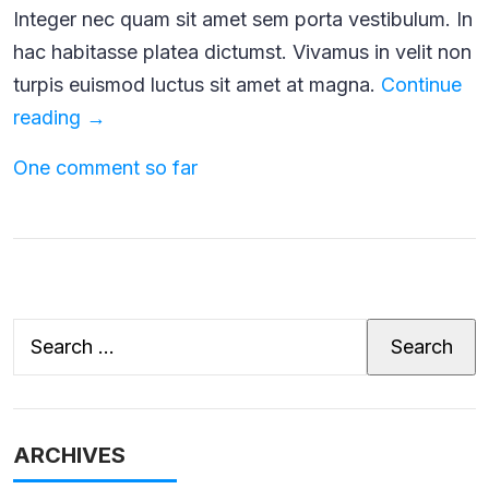
Integer nec quam sit amet sem porta vestibulum. In
hac habitasse platea dictumst. Vivamus in velit non
turpis euismod luctus sit amet at magna.
Continue
The
reading
→
Joy
One comment so far
of
Owning
a
Baby
Goat
Search
for:
ARCHIVES