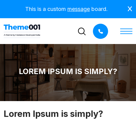
This is a custom
message
board.
LOREM IPSUM IS SIMPLY?
Lorem Ipsum is simply?
Lorem Ipsum is simply