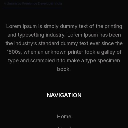
Lorem Ipsum is simply dummy text of the printing
and typesetting industry. Lorem Ipsum has been
the industry’s standard dummy text ever since the
1500s, when an unknown printer took a galley of
type and scrambled it to make a type specimen
book.
NAVIGATION
Home