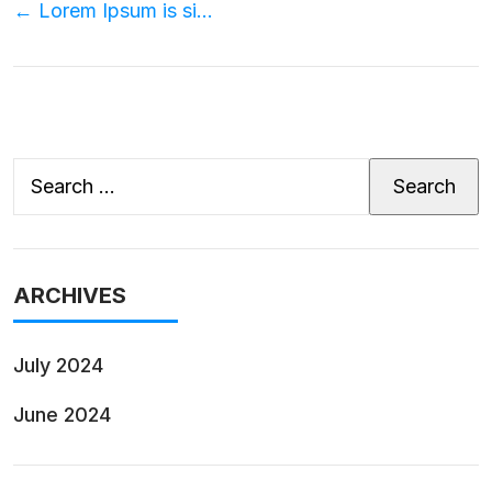
Post
←
Lorem Ipsum is simply?
navigation
Search
for:
ARCHIVES
July 2024
June 2024