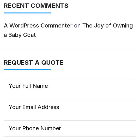
RECENT COMMENTS
A WordPress Commenter
on
The Joy of Owning
a Baby Goat
REQUEST A QUOTE