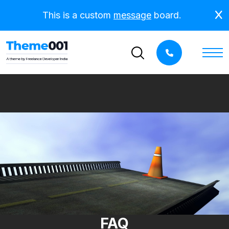
This is a custom
message
board.
FAQ