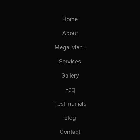
Home
About
Mega Menu
Services
Gallery
Faq
Testimonials
Blog
Contact
TEXT HEADING
TEXT HEADING