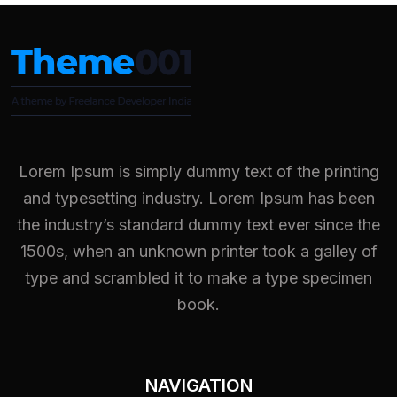
Lorem Ipsum is simply dummy text of the printing
and typesetting industry. Lorem Ipsum has been
the industry’s standard dummy text ever since the
1500s, when an unknown printer took a galley of
type and scrambled it to make a type specimen
book.
NAVIGATION