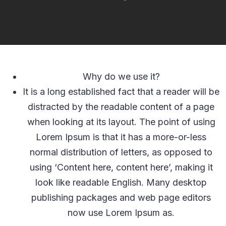
Why do we use it?
It is a long established fact that a reader will be
distracted by the readable content of a page
when looking at its layout. The point of using
Lorem Ipsum is that it has a more-or-less
normal distribution of letters, as opposed to
using ‘Content here, content here’, making it
look like readable English. Many desktop
publishing packages and web page editors
now use Lorem Ipsum as.