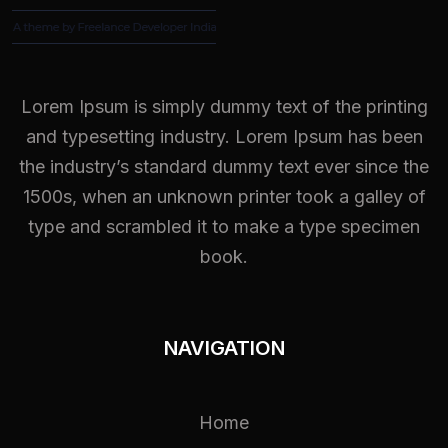
Lorem Ipsum is simply dummy text of the printing
and typesetting industry. Lorem Ipsum has been
the industry’s standard dummy text ever since the
1500s, when an unknown printer took a galley of
type and scrambled it to make a type specimen
book.
NAVIGATION
Home