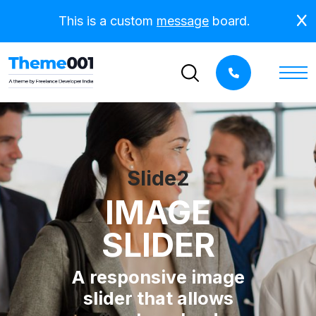
This is a custom
message
board.
Slide2
IMAGE
SLIDER
A responsive image
slider that allows