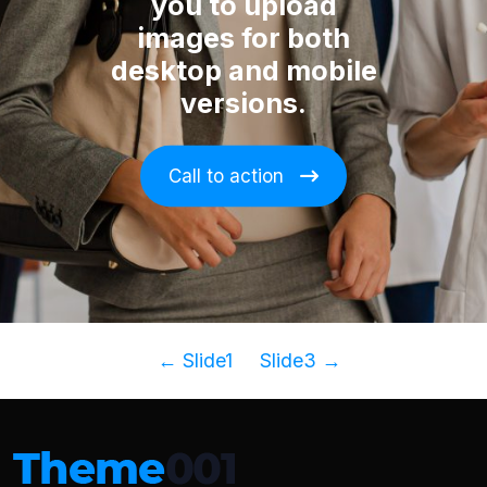
you to upload
images for both
desktop and mobile
versions.
Call to action
←
Slide1
Slide3
→